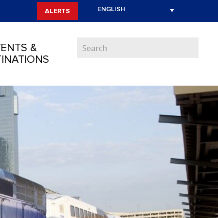
ALERTS
ENTS &
INATIONS