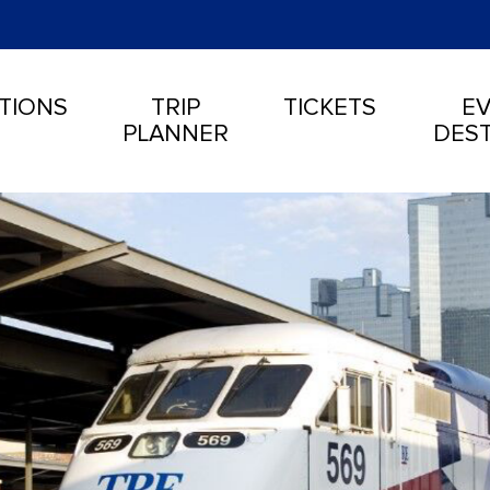
TIONS
TRIP
TICKETS
EV
PLANNER
DEST