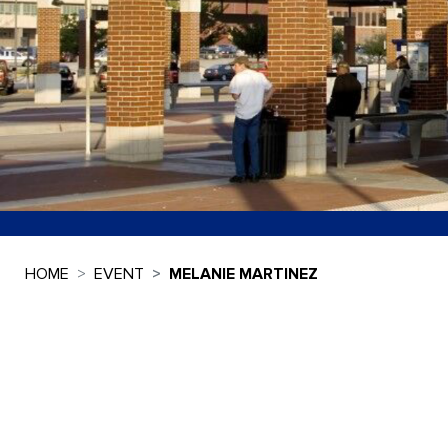
HOME
EVENT
MELANIE MARTINEZ