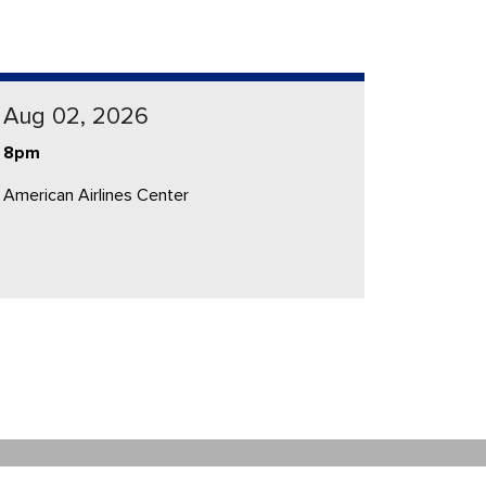
Aug 02, 2026
8pm
American Airlines Center