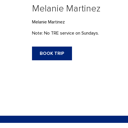
Melanie Martinez
Melanie Martinez
Note: No TRE service on Sundays.
BOOK TRIP