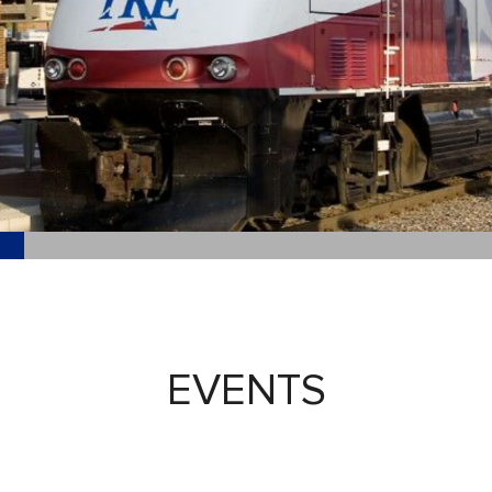
EVENTS