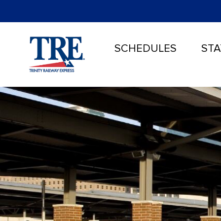
SCHEDULES
STA