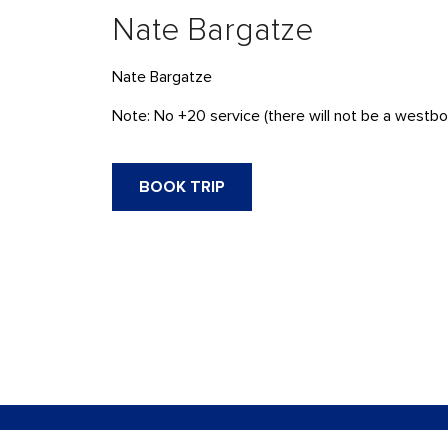
Nate Bargatze
Nate Bargatze
Note: No +20 service (there will not be a westbou
BOOK TRIP