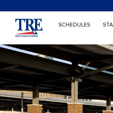
SCHEDULES
STA