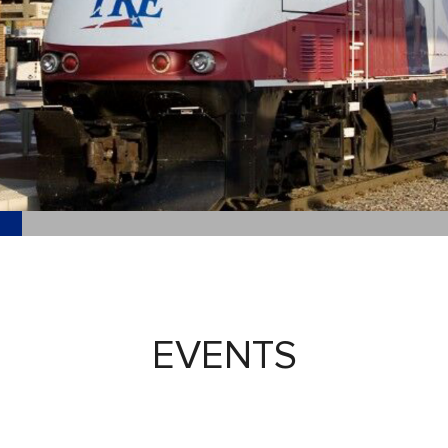
EVENTS