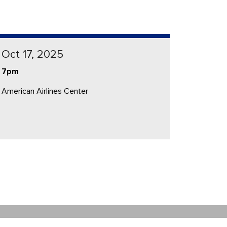
Oct 17, 2025
7pm
American Airlines Center