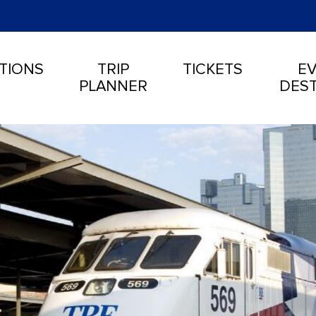
TIONS
TRIP
TICKETS
EV
PLANNER
DEST