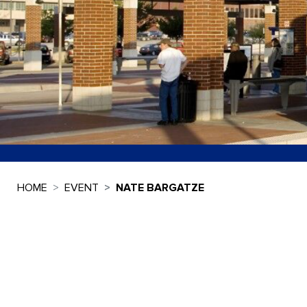
HOME
EVENT
NATE BARGATZE