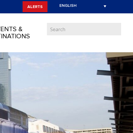
ALERTS
ENTS &
INATIONS