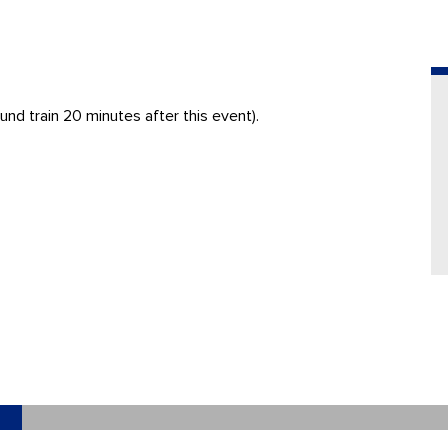
nd train 20 minutes after this event).