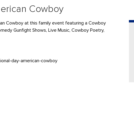
merican Cowboy
can Cowboy at this family event featuring a Cowboy
omedy Gunfight Shows, Live Music, Cowboy Poetry,
tional-day-american-cowboy