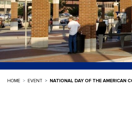
HOME
EVENT
NATIONAL DAY OF THE AMERICAN 