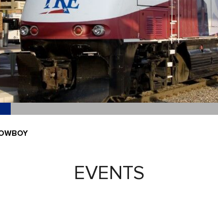
COWBOY
EVENTS