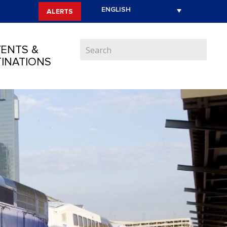
ALERTS
ENTS &
INATIONS