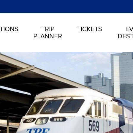
TIONS
TRIP
TICKETS
EV
PLANNER
DEST