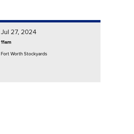
Jul 27, 2024
11am
Fort Worth Stockyards