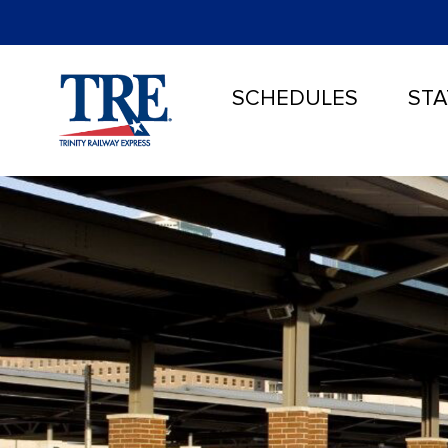
SCHEDULES
STA