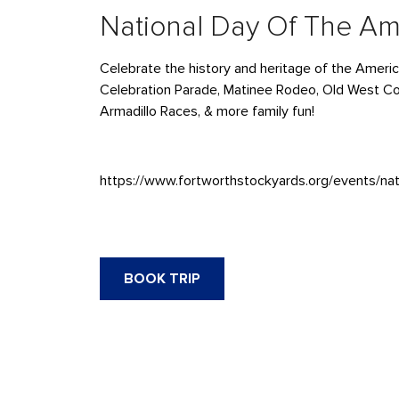
National Day Of The A
Celebrate the history and heritage of the Ameri
Celebration Parade, Matinee Rodeo, Old West C
Armadillo Races, & more family fun!
https://www.fortworthstockyards.org/events/na
BOOK TRIP