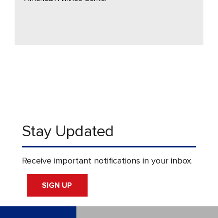
Stay Updated
Receive important notifications in your inbox.
SIGN UP