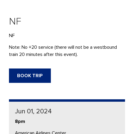
NF
NF
Note: No +20 service (there will not be a westbound
train 20 minutes after this event).
BOOK TRIP
Jun 01, 2024
8pm
American Airlines Center