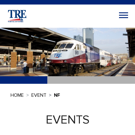
HOME
EVENT
NF
EVENTS