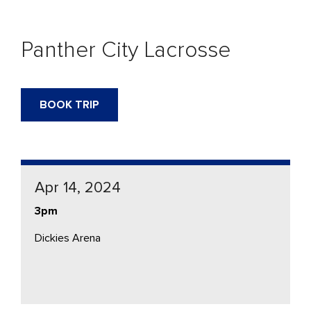
Panther City Lacrosse
BOOK TRIP
Apr 14, 2024
3pm
Dickies Arena