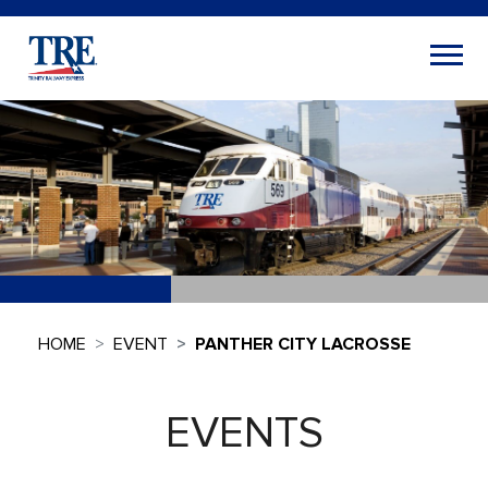
HOME
EVENT
PANTHER CITY LACROSSE
EVENTS