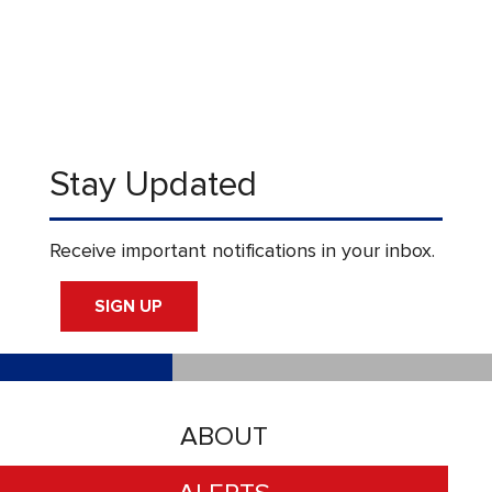
Stay Updated
Receive important notifications in your inbox.
SIGN UP
ABOUT