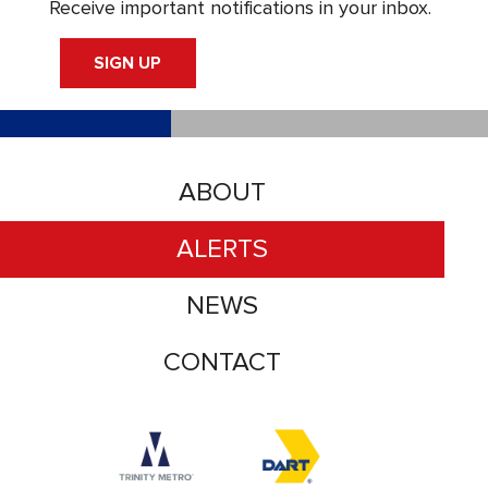
Receive important notifications in your inbox.
SIGN UP
ABOUT
ALERTS
NEWS
CONTACT
Accessibility logo for Trinity Metro logo
Accessibility logo for