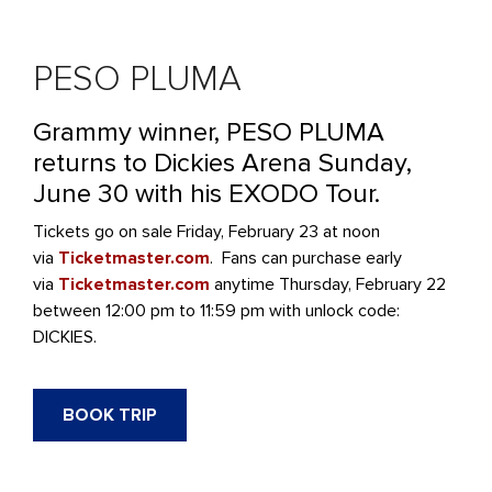
PESO PLUMA
Grammy winner, PESO PLUMA
returns to Dickies Arena Sunday,
June 30 with his EXODO Tour.
Tickets go on sale Friday, February 23 at noon
via
Ticketmaster.com
. Fans can purchase early
via
Ticketmaster.com
anytime Thursday, February 22
between 12:00 pm to 11:59 pm with unlock code:
DICKIES.
BOOK TRIP