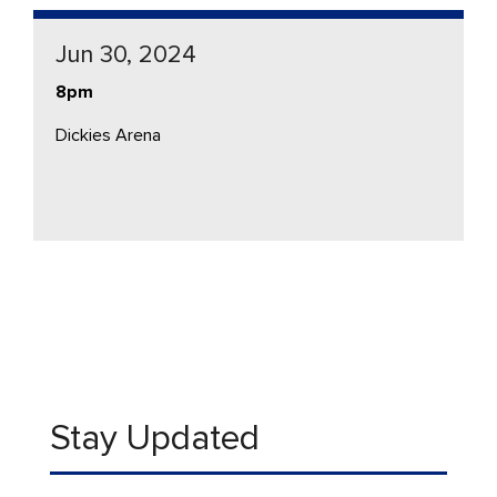
Jun 30, 2024
8pm
Dickies Arena
Stay Updated