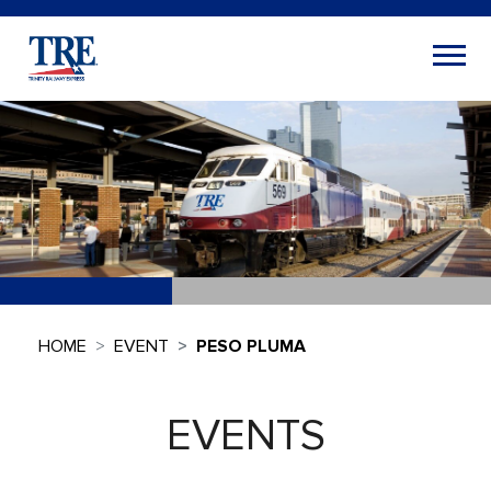
HOME
EVENT
PESO PLUMA
EVENTS