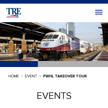
HOME
EVENT
PWHL TAKEOVER TOUR
EVENTS