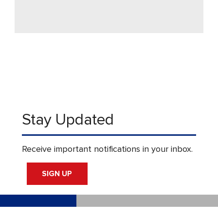
Stay Updated
Receive important notifications in your inbox.
SIGN UP