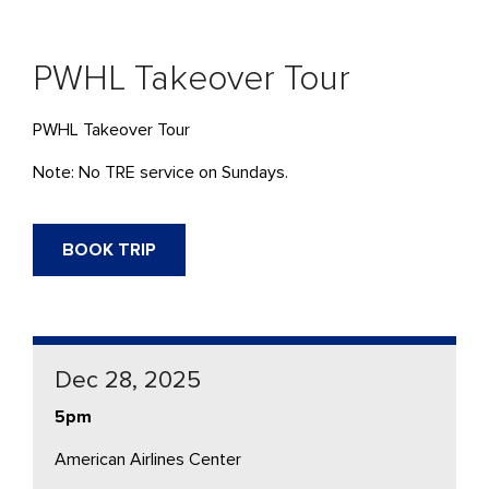
PWHL Takeover Tour
PWHL Takeover Tour
Note: No TRE service on Sundays.
BOOK TRIP
Dec 28, 2025
5pm
American Airlines Center