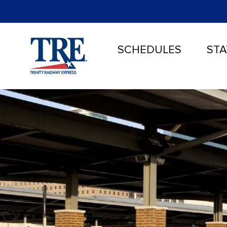
SCHEDULES
STA