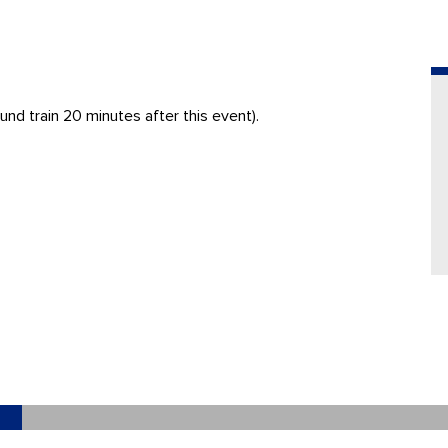
nd train 20 minutes after this event).