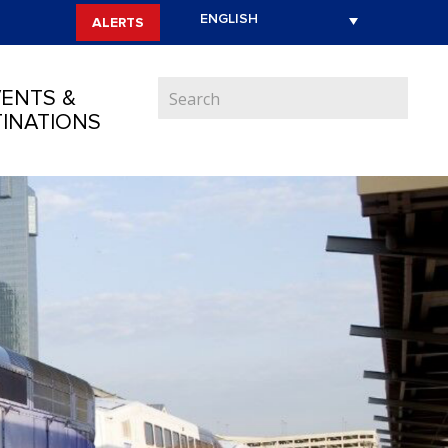
ALERTS
ENTS &
INATIONS