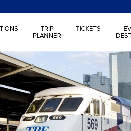
TIONS
TRIP
TICKETS
EV
PLANNER
DEST