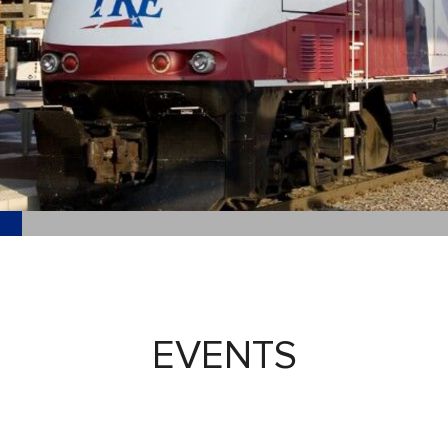
EVENTS