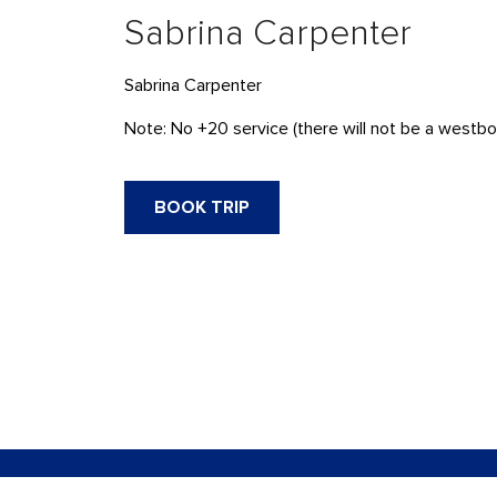
Sabrina Carpenter
Sabrina Carpenter
Note: No +20 service (there will not be a westbou
BOOK TRIP