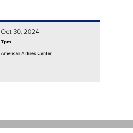
Oct 30, 2024
7pm
American Airlines Center