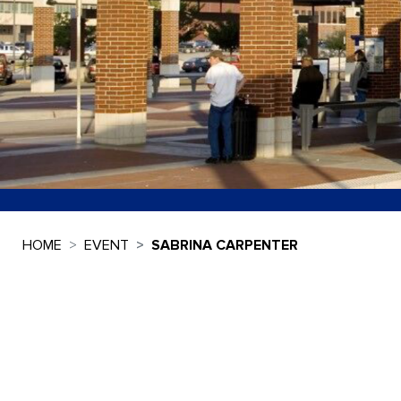
HOME
EVENT
SABRINA CARPENTER