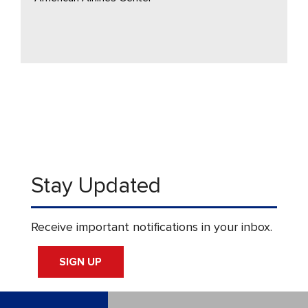
Stay Updated
Receive important notifications in your inbox.
SIGN UP