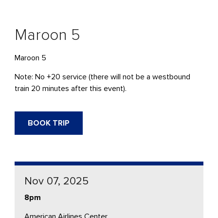
Maroon 5
Maroon 5
Note: No +20 service (there will not be a westbound
train 20 minutes after this event).
BOOK TRIP
Nov 07, 2025
8pm
American Airlines Center