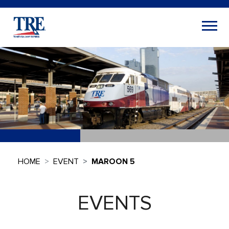
HOME
EVENT
MAROON 5
EVENTS