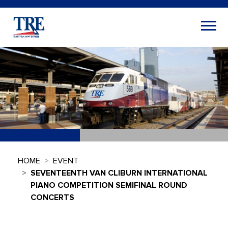
HOME
EVENT
SEVENTEENTH VAN CLIBURN INTERNATIONAL
PIANO COMPETITION SEMIFINAL ROUND
CONCERTS