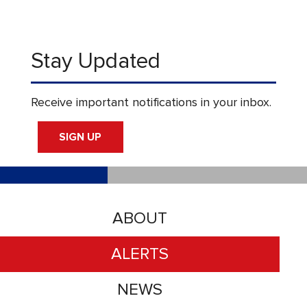
Stay Updated
Receive important notifications in your inbox.
SIGN UP
ABOUT
ALERTS
NEWS