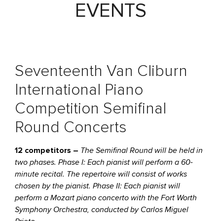
EVENTS
Seventeenth Van Cliburn
International Piano
Competition Semifinal
Round Concerts
12 competitors –
The Semifinal Round will be held in
two phases. Phase I: Each pianist will perform a 60-
minute recital. The repertoire will consist of works
chosen by the pianist. Phase II: Each pianist will
perform a Mozart piano concerto with the Fort Worth
Symphony Orchestra, conducted by Carlos Miguel