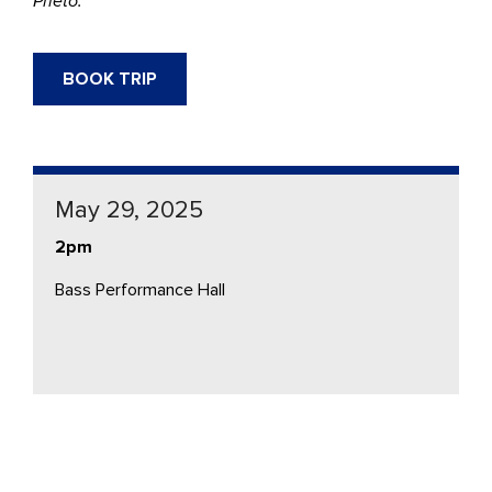
Prieto.
BOOK TRIP
May 29, 2025
2pm
Bass Performance Hall