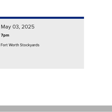
May 03, 2025
7pm
Fort Worth Stockyards