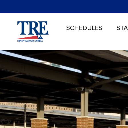
SCHEDULES
STA