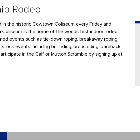
hip Rodeo
ld in the historic Cowtown Coliseum every Friday and
n Coliseum is the home of the worlds first indoor rodeo.
ed events such as tie-down roping, breakaway roping,
 stock events including bull riding, bronc riding, bareback
participate in the Calf or Mutton Scramble by signing up at