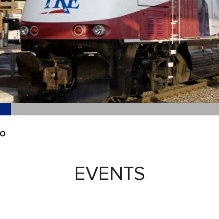
EO
EVENTS