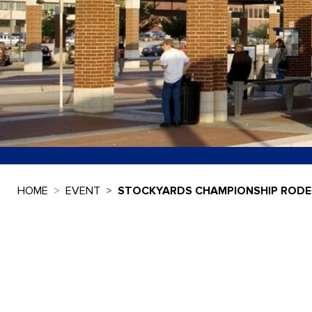
HOME
EVENT
STOCKYARDS CHAMPIONSHIP ROD