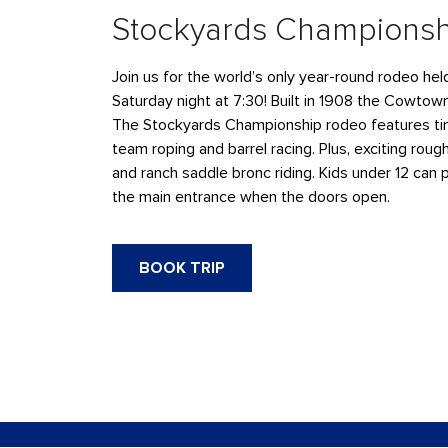
Stockyards Champions
Join us for the world’s only year-round rodeo he
Saturday night at 7:30! Built in 1908 the Cowtow
The Stockyards Championship rodeo features tim
team roping and barrel racing. Plus, exciting rough
and ranch saddle bronc riding. Kids under 12 can 
the main entrance when the doors open.
BOOK TRIP