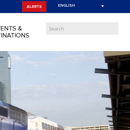
ALERTS
ENTS &
INATIONS