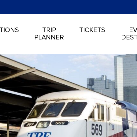
TIONS
TRIP
TICKETS
EV
PLANNER
DEST