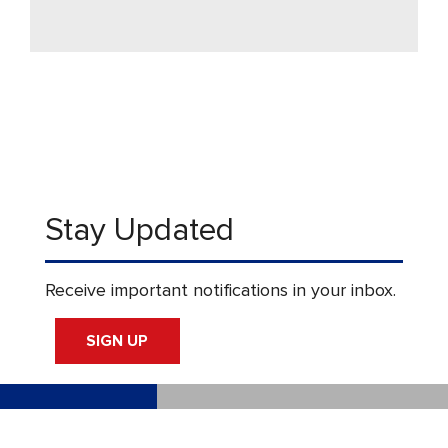
Stay Updated
Receive important notifications in your inbox.
SIGN UP