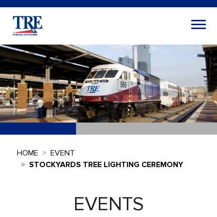
HOME
EVENT
STOCKYARDS TREE LIGHTING CEREMONY
EVENTS