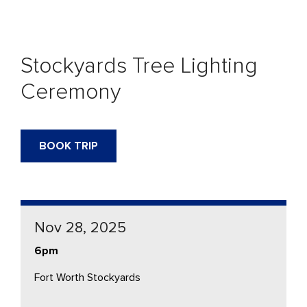
Stockyards Tree Lighting
Ceremony
BOOK TRIP
Nov 28, 2025
6pm
Fort Worth Stockyards