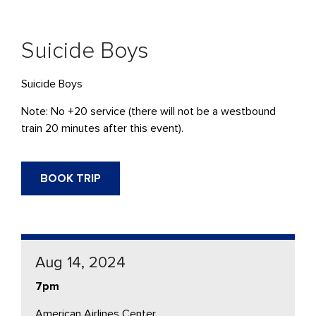
Suicide Boys
Suicide Boys
Note: No +20 service (there will not be a westbound
train 20 minutes after this event).
BOOK TRIP
Aug 14, 2024
7pm
American Airlines Center