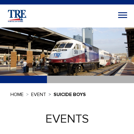
HOME
EVENT
SUICIDE BOYS
EVENTS