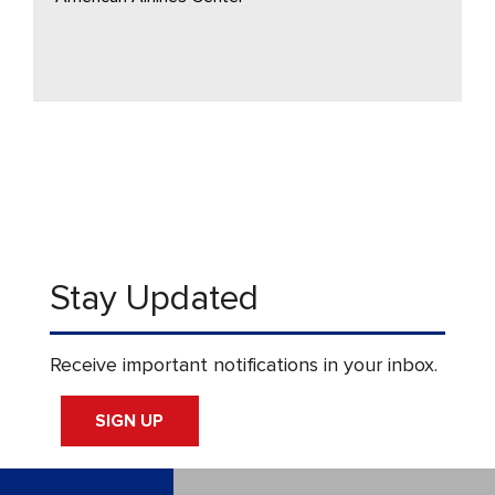
Stay Updated
Receive important notifications in your inbox.
SIGN UP