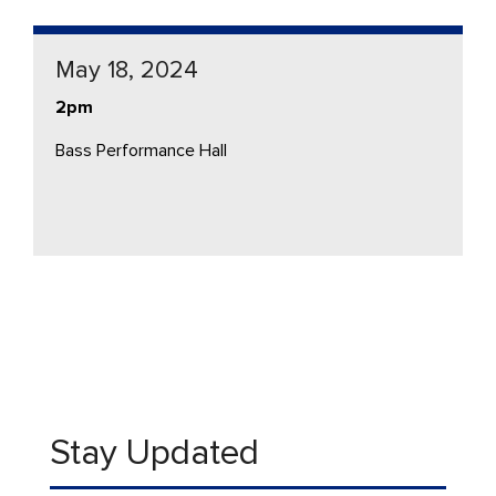
May 18, 2024
2pm
Bass Performance Hall
Stay Updated