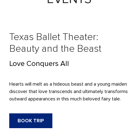
Texas Ballet Theater:
Beauty and the Beast
Love Conquers All
Hearts will melt as a hideous beast and a young maiden
discover that love transcends and ultimately transforms
outward appearances in this much beloved fairy tale.
BOOK TRIP