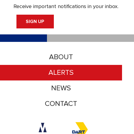
Receive important notifications in your inbox.
SIGN UP
ABOUT
ALERTS
NEWS
CONTACT
Accessibility logo for Trinity Metro logo
Accessibility logo for