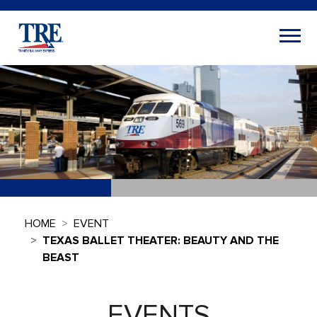
HOME
EVENT
TEXAS BALLET THEATER: BEAUTY AND THE
BEAST
EVENTS