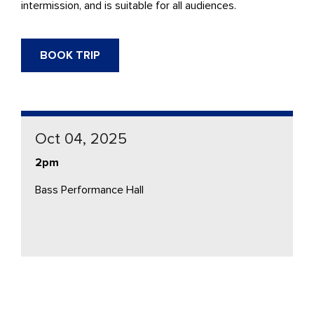
intermission, and is suitable for all audiences.
BOOK TRIP
Oct 04, 2025
2pm
Bass Performance Hall