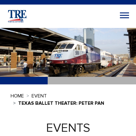
HOME
EVENT
TEXAS BALLET THEATER: PETER PAN
EVENTS