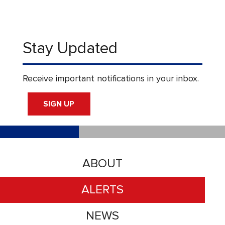
Stay Updated
Receive important notifications in your inbox.
SIGN UP
ABOUT
ALERTS
NEWS