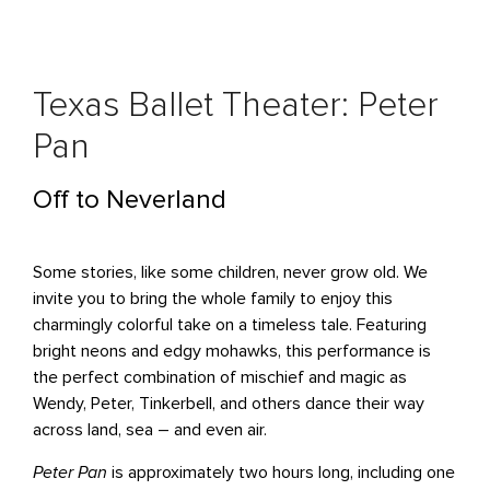
Texas Ballet Theater: Peter
Pan
Off to Neverland
Some stories, like some children, never grow old. We
invite you to bring the whole family to enjoy this
charmingly colorful take on a timeless tale. Featuring
bright neons and edgy mohawks, this performance is
the perfect combination of mischief and magic as
Wendy, Peter, Tinkerbell, and others dance their way
across land, sea – and even air.
Peter Pan
is approximately two hours long, including one