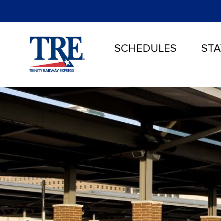
SCHEDULES
STA