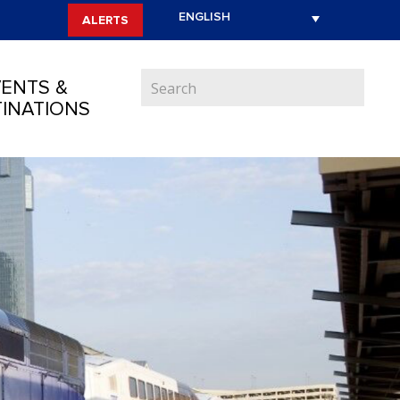
ALERTS
ENTS &
INATIONS