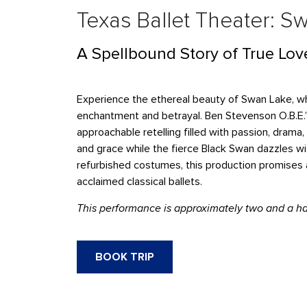
Texas Ballet Theater: S
A Spellbound Story of True Lov
Experience the ethereal beauty of Swan Lake, whe
enchantment and betrayal. Ben Stevenson O.B.E.’
approachable retelling filled with passion, dra
and grace while the fierce Black Swan dazzles wit
refurbished costumes, this production promises 
acclaimed classical ballets.
This performance is approximately two and a hal
BOOK TRIP