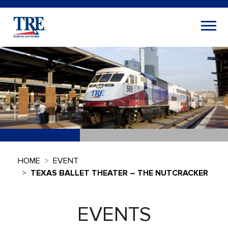
HOME
EVENT
TEXAS BALLET THEATER – THE NUTCRACKER
EVENTS