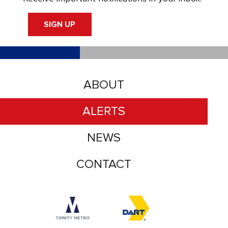
SIGN UP
ABOUT
ALERTS
NEWS
CONTACT
Accessibility logo for Trinity Metro logo
Accessibility logo for