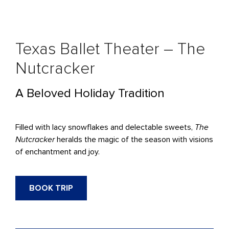
Texas Ballet Theater – The
Nutcracker
A Beloved Holiday Tradition
Filled with lacy snowflakes and delectable sweets,
The
Nutcracker
heralds the magic of the season with visions
of enchantment and joy.
BOOK TRIP