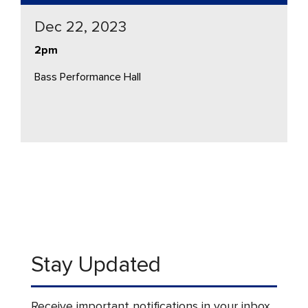
Dec 22, 2023
2pm
Bass Performance Hall
Stay Updated
Receive important notifications in your inbox.