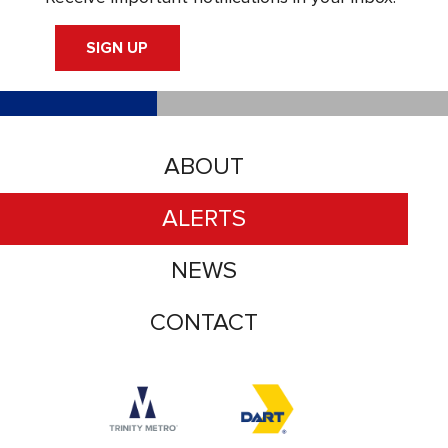
SIGN UP
ABOUT
ALERTS
NEWS
CONTACT
Accessibility logo for Trinity Metro logo
Accessibility logo for