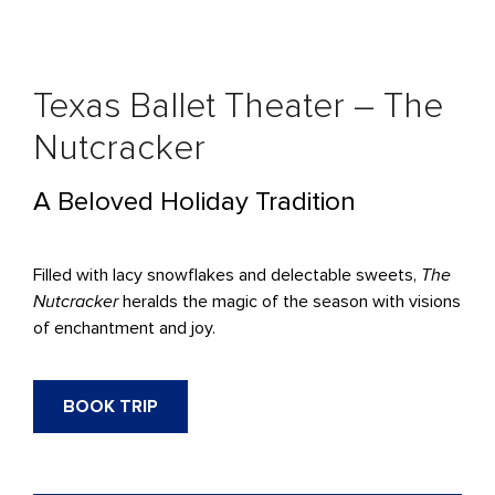
Texas Ballet Theater – The
Nutcracker
A Beloved Holiday Tradition
Filled with lacy snowflakes and delectable sweets,
The
Nutcracker
heralds the magic of the season with visions
of enchantment and joy.
BOOK TRIP