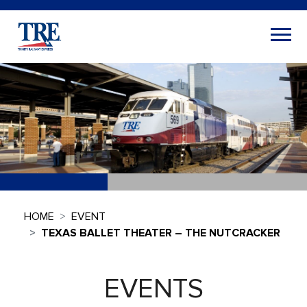
HOME
EVENT
TEXAS BALLET THEATER – THE NUTCRACKER
EVENTS