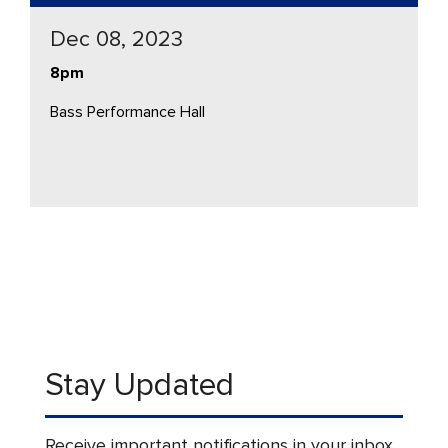
Dec 08, 2023
8pm
Bass Performance Hall
Stay Updated
Receive important notifications in your inbox.