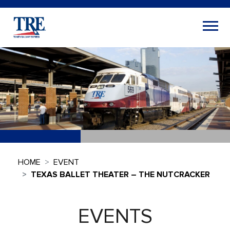
HOME
EVENT
TEXAS BALLET THEATER – THE NUTCRACKER
EVENTS