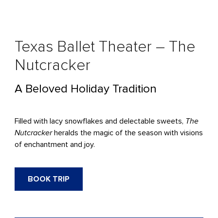
Texas Ballet Theater – The
Nutcracker
A Beloved Holiday Tradition
Filled with lacy snowflakes and delectable sweets,
The
Nutcracker
heralds the magic of the season with visions
of enchantment and joy.
BOOK TRIP