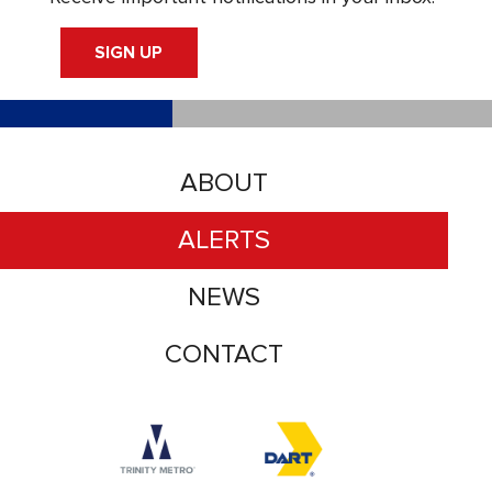
SIGN UP
ABOUT
ALERTS
NEWS
CONTACT
Accessibility logo for Trinity Metro logo
Accessibility logo for