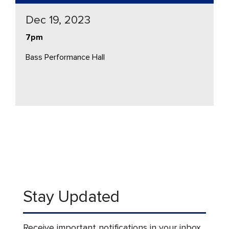
Dec 19, 2023
7pm
Bass Performance Hall
Stay Updated
Receive important notifications in your inbox.