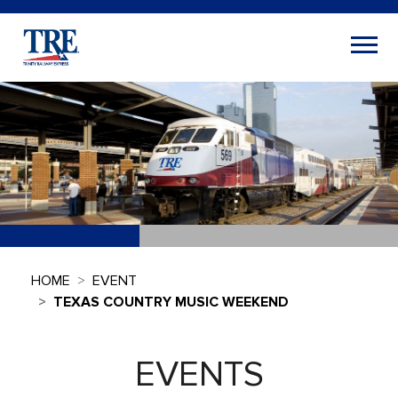
HOME
EVENT
TEXAS COUNTRY MUSIC WEEKEND
EVENTS