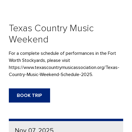
Texas Country Music
Weekend
For a complete schedule of performances in the Fort
Worth Stockyards, please visit
https://www.texascountrymusicassociation.org/Texas-
Country-Music-Weekend-Schedule-2025.
BOOK TRIP
Nov 07, 2025