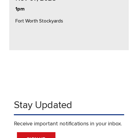
1pm
Fort Worth Stockyards
Stay Updated
Receive important notifications in your inbox.