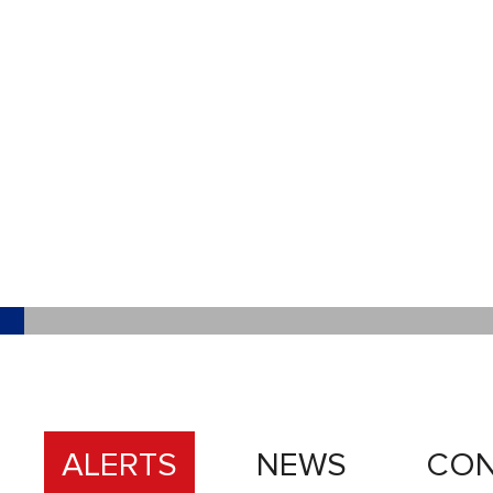
ALERTS
NEWS
CON