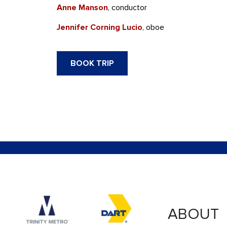
Anne Manson
, conductor
Jennifer Corning Lucio
, oboe
BOOK TRIP
Accessibility logo for Trinity Metro logo
Accessibility logo for
ABOUT