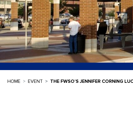
HOME
EVENT
THE FWSO’S JENNIFER CORNING LU