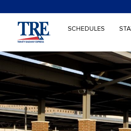
SCHEDULES
STA