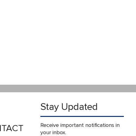
Stay Updated
Receive important notifications in
TACT
your inbox.