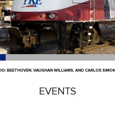
CIO: BEETHOVEN, VAUGHAN WILLIAMS, AND CARLOS SIMO
EVENTS