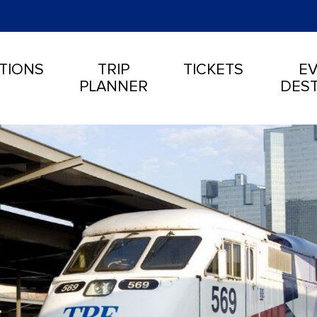
TIONS
TRIP
TICKETS
EV
PLANNER
DEST