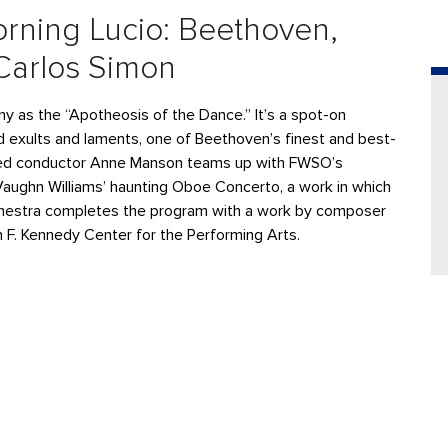
rning Lucio: Beethoven,
Carlos Simon
as the “Apotheosis of the Dance.” It’s a spot-on
 exults and laments, one of Beethoven’s finest and best-
wned conductor Anne Manson teams up with FWSO’s
h Vaughn Williams’ haunting Oboe Concerto, a work in which
rchestra completes the program with a work by composer
 F. Kennedy Center for the Performing Arts.