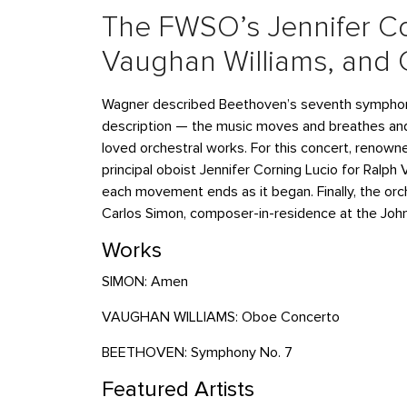
The FWSO’s Jennifer Co
Vaughan Williams, and 
Wagner described Beethoven’s seventh symphony 
description — the music moves and breathes and
loved orchestral works. For this concert, reno
principal oboist Jennifer Corning Lucio for Ralp
each movement ends as it began. Finally, the o
Carlos Simon, composer-in-residence at the John
Works
SIMON: Amen
VAUGHAN WILLIAMS: Oboe Concerto
BEETHOVEN: Symphony No. 7
Featured Artists