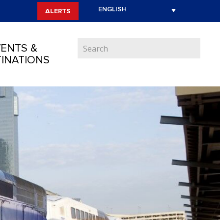
ALERTS
ENTS &
INATIONS