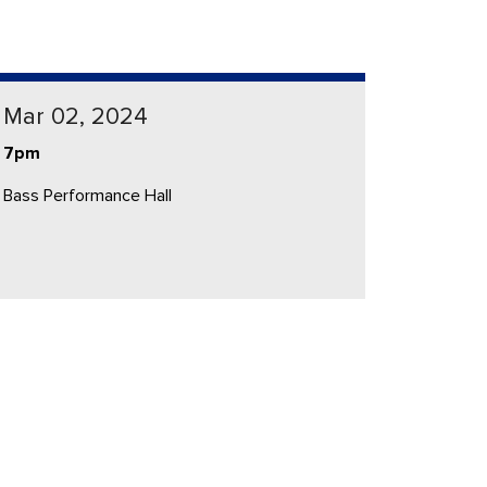
Mar 02, 2024
7pm
Bass Performance Hall