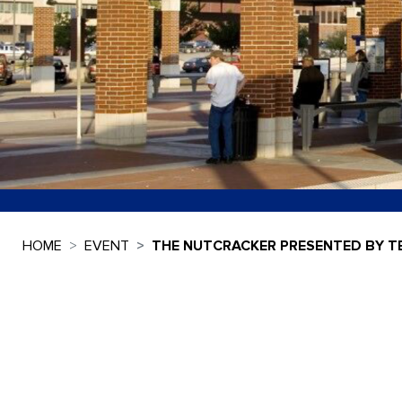
HOME
EVENT
THE NUTCRACKER PRESENTED BY T