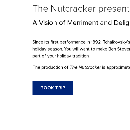
The Nutcracker present
A Vision of Merriment and Delig
Since its first performance in 1892, Tchaikovsky’
holiday season. You will want to make Ben Steven
part of your holiday tradition.
The production of
The Nutcracker
is approximate
BOOK TRIP