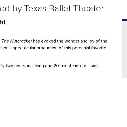
ed by Texas Ballet Theater
ht
s
The Nutcracker
has evoked the wonder and joy of the
son’s spectacular production of this perennial favorite
ly two hours, including one 20-minute intermission.