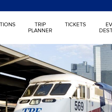
TIONS
TRIP
TICKETS
EV
PLANNER
DEST