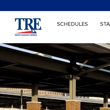
SCHEDULES
STA