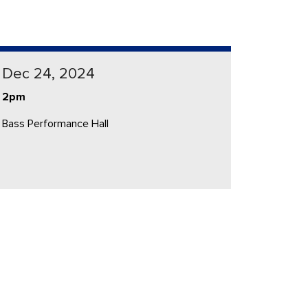
Dec 24, 2024
2pm
Bass Performance Hall