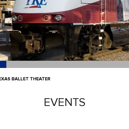
EXAS BALLET THEATER
EVENTS