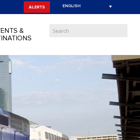
ALERTS
ENTS &
INATIONS