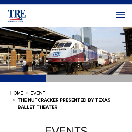
HOME
EVENT
THE NUTCRACKER PRESENTED BY TEXAS
BALLET THEATER
EVENTS