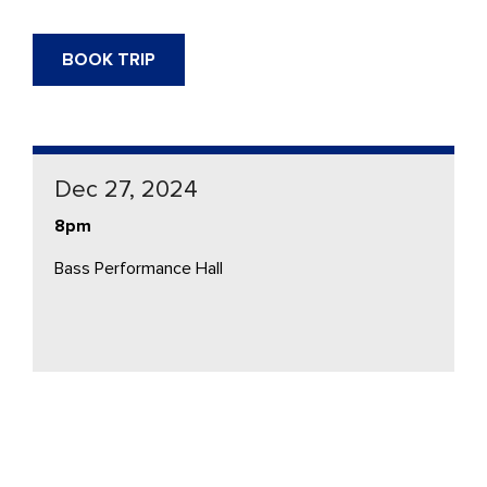
BOOK TRIP
Dec 27, 2024
8pm
Bass Performance Hall