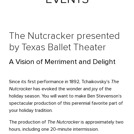
The Nutcracker presented
by Texas Ballet Theater
A Vision of Merriment and Delight
Since its first performance in 1892, Tchaikovsky’s
The
Nutcracker
has evoked the wonder and joy of the
holiday season. You will want to make Ben Stevenson’s
spectacular production of this perennial favorite part of
your holiday tradition.
The production of
The Nutcracker
is approximately two
hours, including one 20-minute intermission.