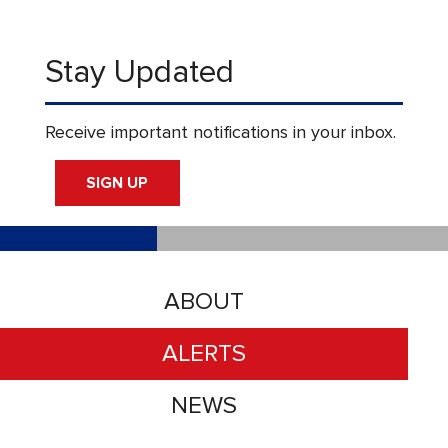
Stay Updated
Receive important notifications in your inbox.
SIGN UP
ABOUT
ALERTS
NEWS