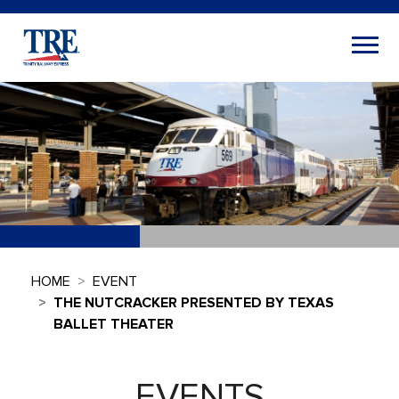
HOME
EVENT
THE NUTCRACKER PRESENTED BY TEXAS
BALLET THEATER
EVENTS