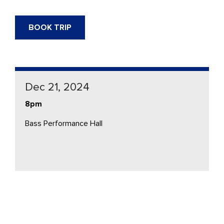
BOOK TRIP
Dec 21, 2024
8pm
Bass Performance Hall