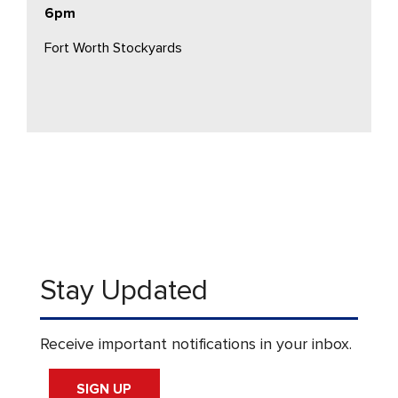
6pm
Fort Worth Stockyards
Stay Updated
Receive important notifications in your inbox.
SIGN UP