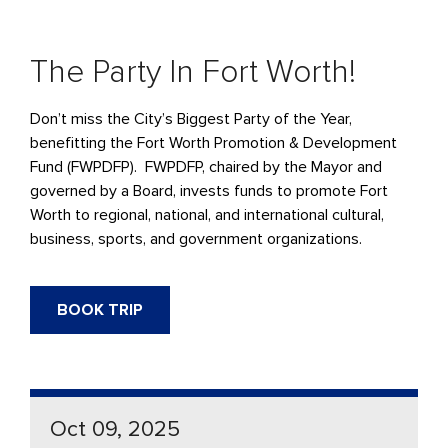
The Party In Fort Worth!
Don’t miss the City’s Biggest Party of the Year,
benefitting the Fort Worth Promotion & Development
Fund (FWPDFP). FWPDFP, chaired by the Mayor and
governed by a Board, invests funds to promote Fort
Worth to regional, national, and international cultural,
business, sports, and government organizations.
BOOK TRIP
Oct 09, 2025