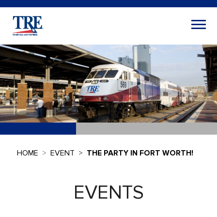
HOME
EVENT
THE PARTY IN FORT WORTH!
EVENTS