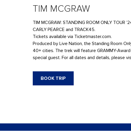
TIM MCGRAW
TIM MCGRAW: STANDING ROOM ONLY TOUR ’24 at Di
CARLY PEARCE and TRACK45.
Tickets available via Ticketmaster.com.
Produced by Live Nation, the Standing Room Only 
40+ cities. The trek will feature GRAMMY-Award-
special guest. For all dates and details, please
BOOK TRIP