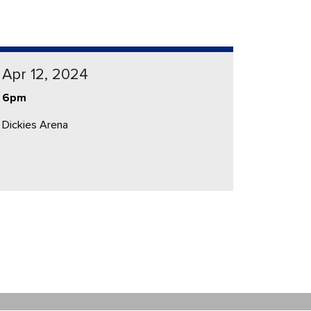
Apr 12, 2024
6pm
Dickies Arena