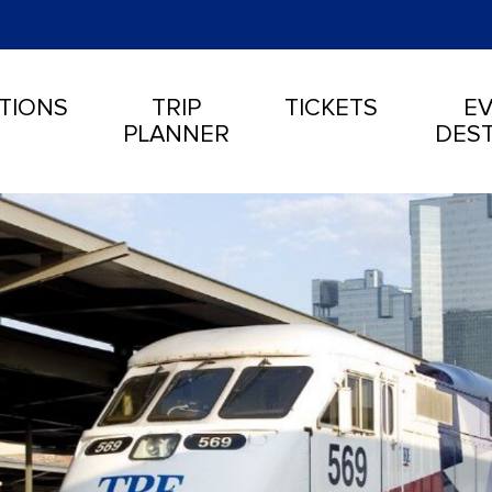
TIONS
TRIP
TICKETS
EV
PLANNER
DEST