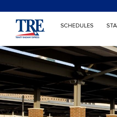
SCHEDULES
STA