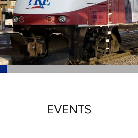
EVENTS