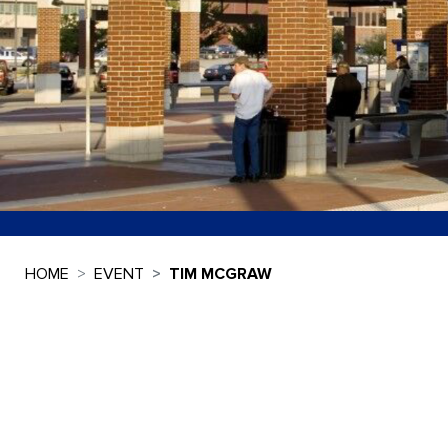
HOME
EVENT
TIM MCGRAW