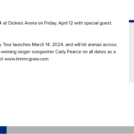
ckies Arena on Friday, April 12 with special guest
Tour launches March 14, 2024, and will hit arenas across
winning singer-songwriter Carly Pearce on all dates as a
 visit www.timmcgraw.com.