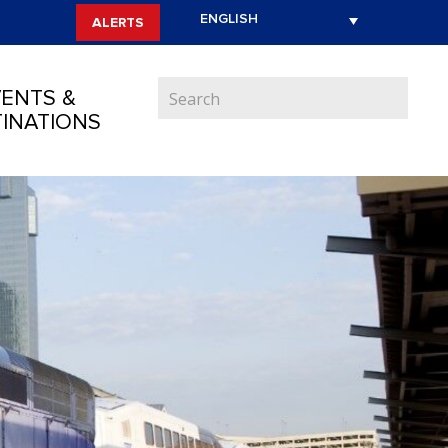
ALERTS
ENTS &
INATIONS