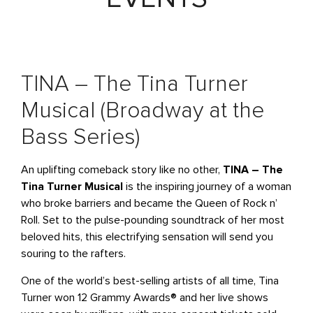
TINA – The Tina Turner
Musical (Broadway at the
Bass Series)
An uplifting comeback story like no other,
TINA – The
Tina Turner Musical
is the inspiring journey of a woman
who broke barriers and became the Queen of Rock n’
Roll. Set to the pulse-pounding soundtrack of her most
beloved hits, this electrifying sensation will send you
souring to the rafters.
One of the world’s best-selling artists of all time, Tina
Turner won 12 Grammy Awards® and her live shows