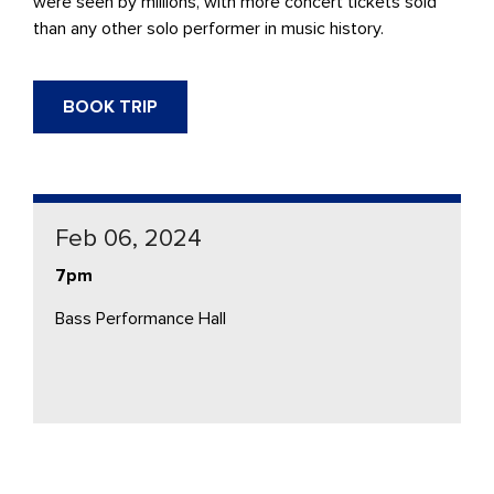
were seen by millions, with more concert tickets sold
than any other solo performer in music history.
BOOK TRIP
Feb 06, 2024
7pm
Bass Performance Hall