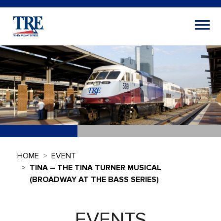
HOME
EVENT
TINA – THE TINA TURNER MUSICAL
(BROADWAY AT THE BASS SERIES)
EVENTS