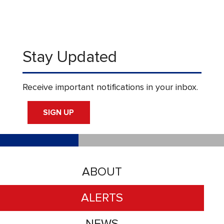
Stay Updated
Receive important notifications in your inbox.
SIGN UP
ABOUT
ALERTS
NEWS