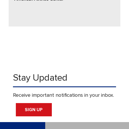
Stay Updated
Receive important notifications in your inbox.
SIGN UP