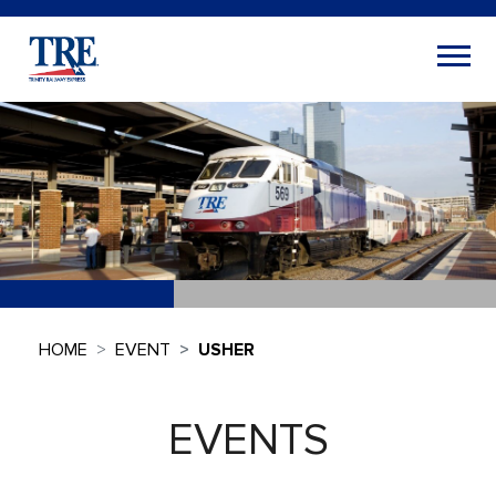
HOME
EVENT
USHER
EVENTS