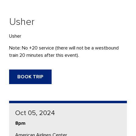
Usher
Usher
Note: No +20 service (there will not be a westbound
train 20 minutes after this event).
BOOK TRIP
Oct 05, 2024
8pm
American Airlines Center