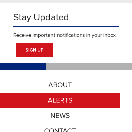
Stay Updated
Receive important notifications in your inbox.
SIGN UP
ABOUT
ALERTS
NEWS
CONTACT