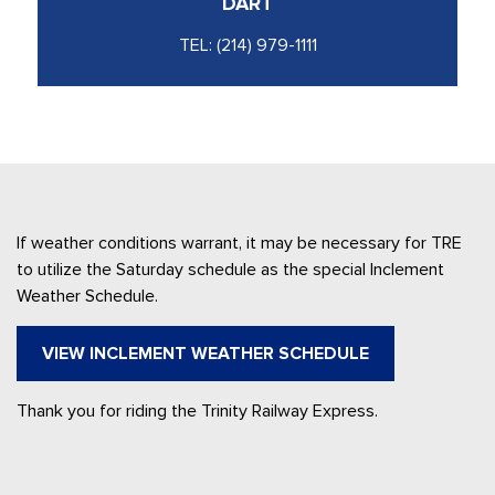
DART
TEL:
(214) 979-1111
If weather conditions warrant, it may be necessary for TRE
to utilize the Saturday schedule as the special Inclement
Weather Schedule.
VIEW INCLEMENT WEATHER SCHEDULE
Thank you for riding the Trinity Railway Express.