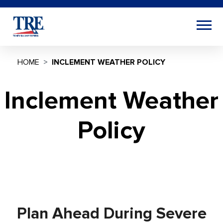
HOME
INCLEMENT WEATHER POLICY
Inclement Weather
Policy
Plan Ahead During Severe