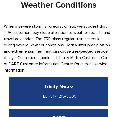
Weather Conditions
When a severe storm is forecast or hits, we suggest that
TRE customers pay close attention to weather reports and
travel advisories. The TRE plans regular train schedules
during severe weather conditions. Both winter precipitation
and extreme summer heat can cause unexpected service
delays. Customers should call Trinity Metro Customer Care
or DART Customer Information Center for current service
information.
Trinity Metro
TEL:
(817) 215-8600