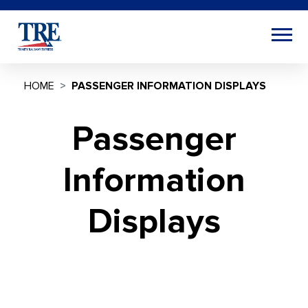
HOME
PASSENGER INFORMATION DISPLAYS
Passenger
Information
Displays