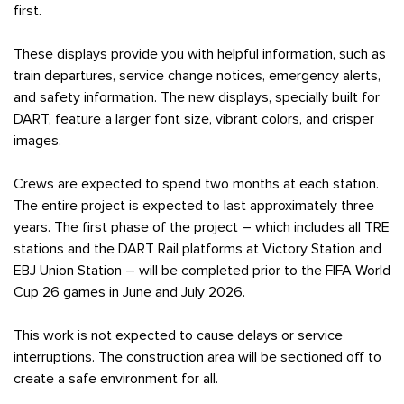
first.
These displays provide you with helpful information, such as
train departures, service change notices, emergency alerts,
and safety information. The new displays, specially built for
DART, feature a larger font size, vibrant colors, and crisper
images.
Crews are expected to spend two months at each station.
The entire project is expected to last approximately three
years. The first phase of the project – which includes all TRE
stations and the DART Rail platforms at Victory Station and
EBJ Union Station – will be completed prior to the FIFA World
Cup 26 games in June and July 2026.
This work is not expected to cause delays or service
interruptions. The construction area will be sectioned off to
create a safe environment for all.