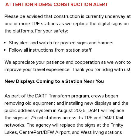
ATTENTION RIDERS: CONSTRUCTION ALERT
Please be advised that construction is currently underway at
one or more TRE stations as we replace the digital signs on
the platforms. For your safety:
Stay alert and watch for posted signs and barriers.
Follow all instructions from station staff.
We appreciate your patience and cooperation as we work to
improve your travel experience. Thank you for riding with us!
New Displays Coming to a Station Near You
As part of the DART Transform program, crews began
removing old equipment and installing new displays and the
public address system in August 2025. DART will replace
the signs at 75 rail stations across its TRE and DART Rail
networks. The agency will replace the signs at the Trinity
Lakes, CentrePort/DFW Airport, and West Irving stations