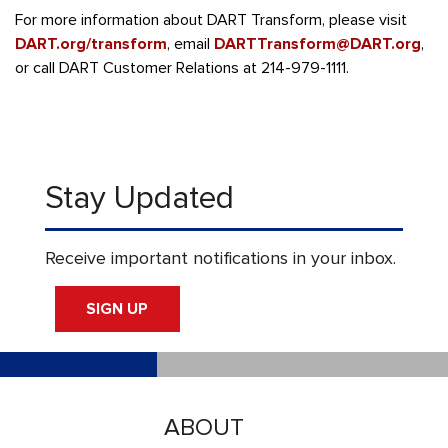
For more information about DART Transform, please visit
DART.org/transform
, email
DARTTransform@DART.org
,
or call DART Customer Relations at 214-979-1111.
Stay Updated
Receive important notifications in your inbox.
SIGN UP
ABOUT