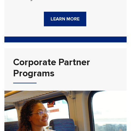
LEARN MORE
Corporate Partner
Programs