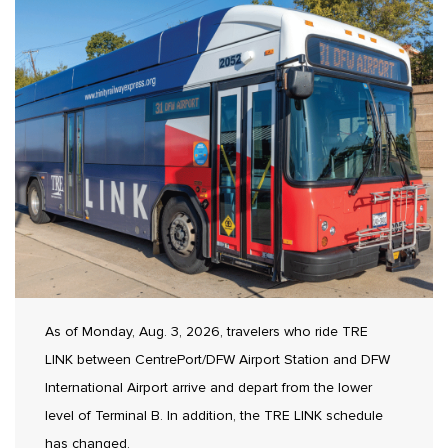
As of Monday, Aug. 3, 2026, travelers who ride TRE
LINK between CentrePort/DFW Airport Station and DFW
International Airport arrive and depart from the lower
level of Terminal B. In addition, the TRE LINK schedule
has changed.