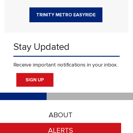
TRINITY METRO EASYRIDE
Stay Updated
Receive important notifications in your inbox.
SIGN UP
ABOUT
ALERTS