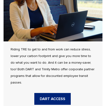
Riding TRE to get to and from work can reduce stress,
lower your carbon footprint and give you more time to
do what you want to do. And it can be a money-saver,
too! Both DART and Trinity Metro offer corporate partner
programs that allow for discounted employee transit
passes.
DART ACCESS