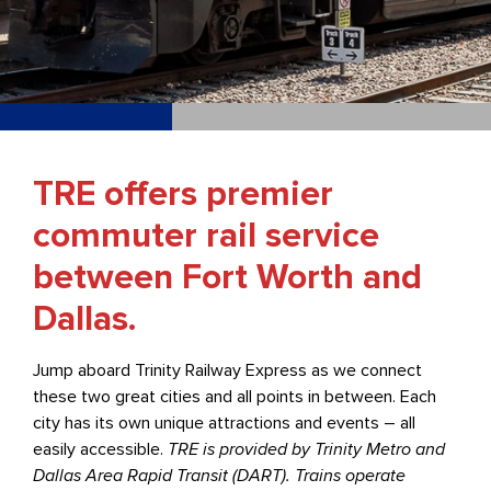
TRE offers premier
commuter rail service
between Fort Worth and
Dallas.
Jump aboard Trinity Railway Express as we connect
these two great cities and all points in between. Each
city has its own unique attractions and events – all
easily accessible.
TRE is provided by Trinity Metro and
Dallas Area Rapid Transit (DART). Trains operate