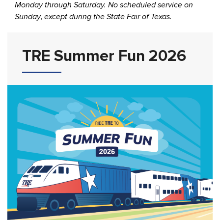
Monday through Saturday. No scheduled service on
Sunday
,
except during the State Fair of Texas.
TRE Summer Fun 2026