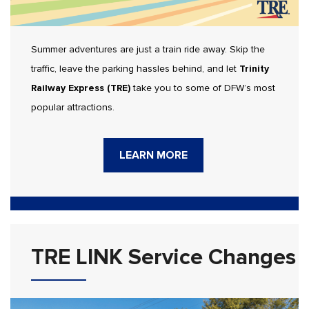
Summer adventures are just a train ride away. Skip the
traffic, leave the parking hassles behind, and let
Trinity
Railway Express (TRE)
take you to some of DFW’s most
popular attractions.
LEARN MORE
TRE LINK Service Changes