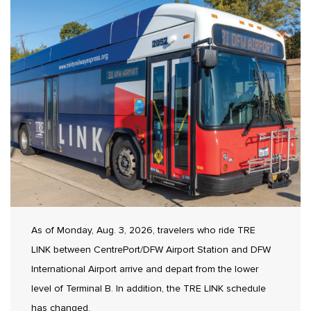
As of Monday, Aug. 3, 2026, travelers who ride TRE
LINK between CentrePort/DFW Airport Station and DFW
International Airport arrive and depart from the lower
level of Terminal B. In addition, the TRE LINK schedule
has changed.