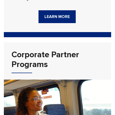
LEARN MORE
Corporate Partner
Programs