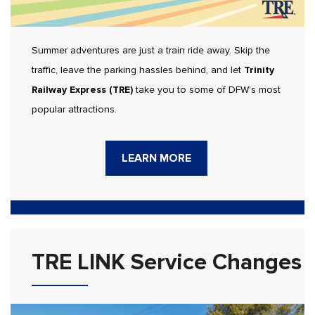
Summer adventures are just a train ride away. Skip the
traffic, leave the parking hassles behind, and let
Trinity
Railway Express (TRE)
take you to some of DFW’s most
popular attractions.
LEARN MORE
TRE LINK Service Changes