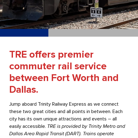
TRE offers premier
commuter rail service
between Fort Worth and
Dallas.
Jump aboard Trinity Railway Express as we connect
these two great cities and all points in between. Each
city has its own unique attractions and events – all
easily accessible.
TRE is provided by Trinity Metro and
Dallas Area Rapid Transit (DART). Trains operate