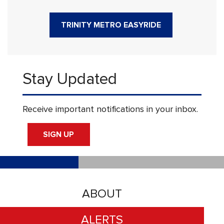
TRINITY METRO EASYRIDE
Stay Updated
Receive important notifications in your inbox.
SIGN UP
ABOUT
ALERTS