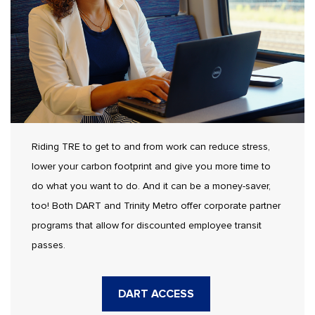
Riding TRE to get to and from work can reduce stress,
lower your carbon footprint and give you more time to
do what you want to do. And it can be a money-saver,
too! Both DART and Trinity Metro offer corporate partner
programs that allow for discounted employee transit
passes.
DART ACCESS