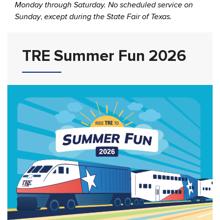
Monday through Saturday. No scheduled service on
Sunday
,
except during the State Fair of Texas.
TRE Summer Fun 2026