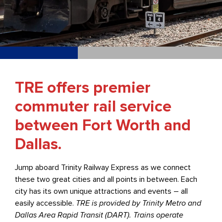
TRE offers premier
commuter rail service
between Fort Worth and
Dallas.
Jump aboard Trinity Railway Express as we connect
these two great cities and all points in between. Each
city has its own unique attractions and events – all
easily accessible.
TRE is provided by Trinity Metro and
Dallas Area Rapid Transit (DART). Trains operate