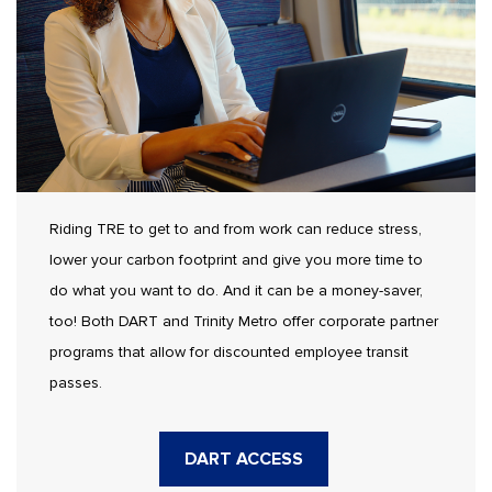
Riding TRE to get to and from work can reduce stress,
lower your carbon footprint and give you more time to
do what you want to do. And it can be a money-saver,
too! Both DART and Trinity Metro offer corporate partner
programs that allow for discounted employee transit
passes.
DART ACCESS