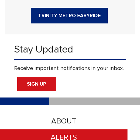
TRINITY METRO EASYRIDE
Stay Updated
Receive important notifications in your inbox.
SIGN UP
ABOUT
ALERTS