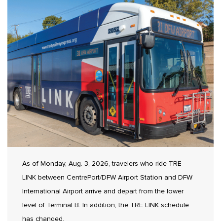
As of Monday, Aug. 3, 2026, travelers who ride TRE
LINK between CentrePort/DFW Airport Station and DFW
International Airport arrive and depart from the lower
level of Terminal B. In addition, the TRE LINK schedule
has changed.