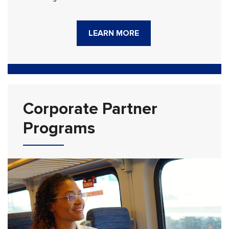
LEARN MORE
Corporate Partner
Programs