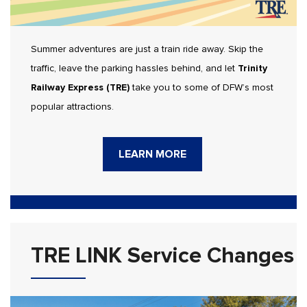
Summer adventures are just a train ride away. Skip the
traffic, leave the parking hassles behind, and let
Trinity
Railway Express (TRE)
take you to some of DFW’s most
popular attractions.
LEARN MORE
TRE LINK Service Changes