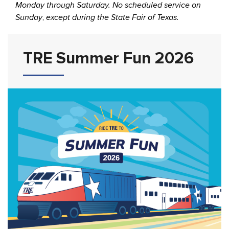
Monday through Saturday. No scheduled service on
Sunday
,
except during the State Fair of Texas.
TRE Summer Fun 2026