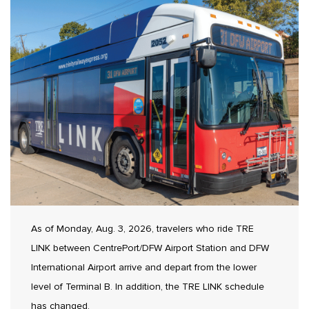
As of Monday, Aug. 3, 2026, travelers who ride TRE
LINK between CentrePort/DFW Airport Station and DFW
International Airport arrive and depart from the lower
level of Terminal B. In addition, the TRE LINK schedule
has changed.