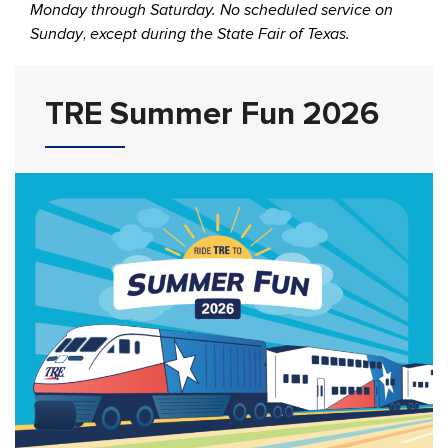
Monday through Saturday. No scheduled service on
Sunday
,
except during the State Fair of Texas.
TRE Summer Fun 2026