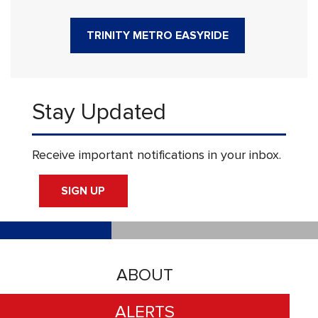
TRINITY METRO EASYRIDE
Stay Updated
Receive important notifications in your inbox.
SIGN UP
ABOUT
ALERTS