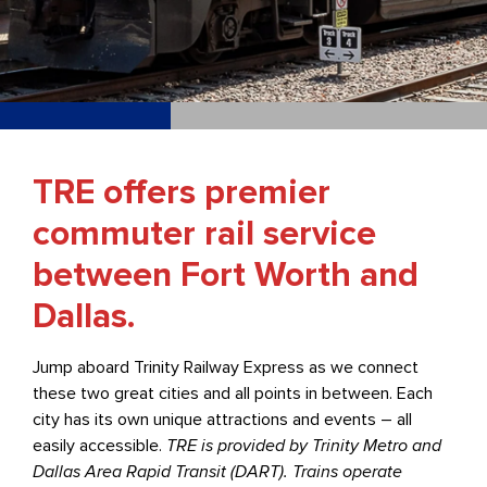
TRE offers premier
commuter rail service
between Fort Worth and
Dallas.
Jump aboard Trinity Railway Express as we connect
these two great cities and all points in between. Each
city has its own unique attractions and events – all
easily accessible.
TRE is provided by Trinity Metro and
Dallas Area Rapid Transit (DART). Trains operate