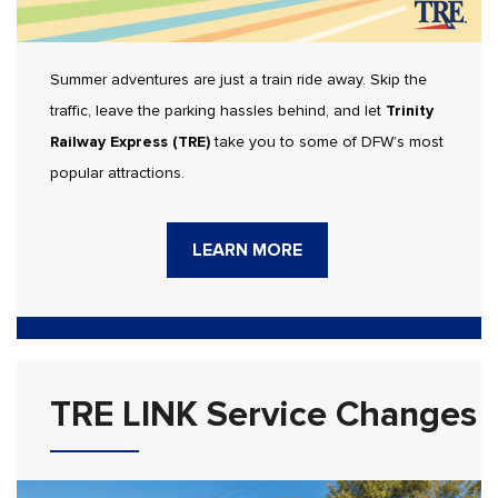
Summer adventures are just a train ride away. Skip the
traffic, leave the parking hassles behind, and let
Trinity
Railway Express (TRE)
take you to some of DFW’s most
popular attractions.
LEARN MORE
TRE LINK Service Changes