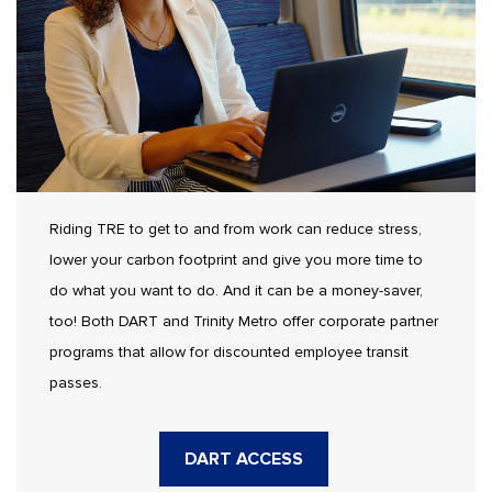
Riding TRE to get to and from work can reduce stress,
lower your carbon footprint and give you more time to
do what you want to do. And it can be a money-saver,
too! Both DART and Trinity Metro offer corporate partner
programs that allow for discounted employee transit
passes.
DART ACCESS