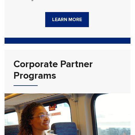
LEARN MORE
Corporate Partner
Programs