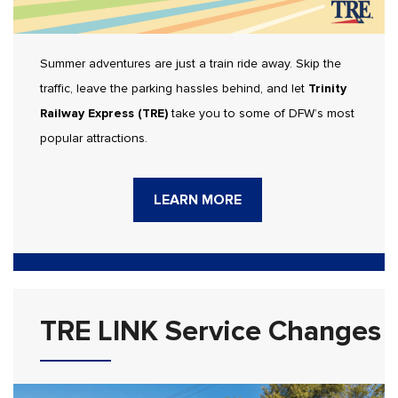
Summer adventures are just a train ride away. Skip the
traffic, leave the parking hassles behind, and let
Trinity
Railway Express (TRE)
take you to some of DFW’s most
popular attractions.
LEARN MORE
TRE LINK Service Changes