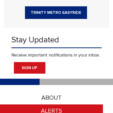
TRINITY METRO EASYRIDE
Stay Updated
Receive important notifications in your inbox.
SIGN UP
ABOUT
ALERTS