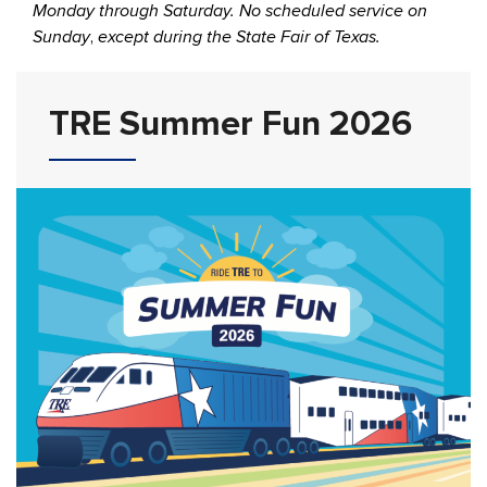
Monday through Saturday. No scheduled service on
Sunday
,
except during the State Fair of Texas.
TRE Summer Fun 2026