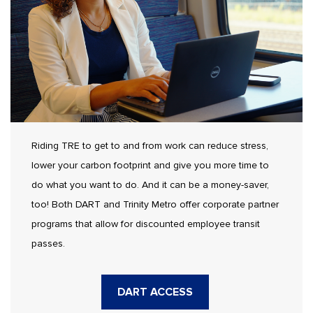
Riding TRE to get to and from work can reduce stress,
lower your carbon footprint and give you more time to
do what you want to do. And it can be a money-saver,
too! Both DART and Trinity Metro offer corporate partner
programs that allow for discounted employee transit
passes.
DART ACCESS