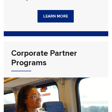
LEARN MORE
Corporate Partner
Programs