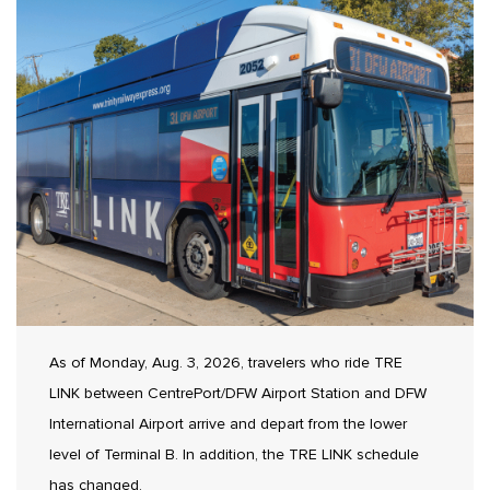
As of Monday, Aug. 3, 2026, travelers who ride TRE
LINK between CentrePort/DFW Airport Station and DFW
International Airport arrive and depart from the lower
level of Terminal B. In addition, the TRE LINK schedule
has changed.