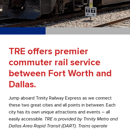
TRE offers premier
commuter rail service
between Fort Worth and
Dallas.
Jump aboard Trinity Railway Express as we connect
these two great cities and all points in between. Each
city has its own unique attractions and events – all
easily accessible.
TRE is provided by Trinity Metro and
Dallas Area Rapid Transit (DART). Trains operate