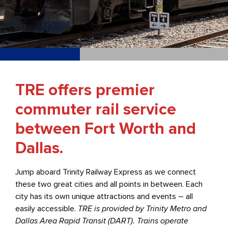
TRE offers premier
commuter rail service
between Fort Worth and
Dallas.
Jump aboard Trinity Railway Express as we connect
these two great cities and all points in between. Each
city has its own unique attractions and events – all
easily accessible.
TRE is provided by Trinity Metro and
Dallas Area Rapid Transit (DART). Trains operate