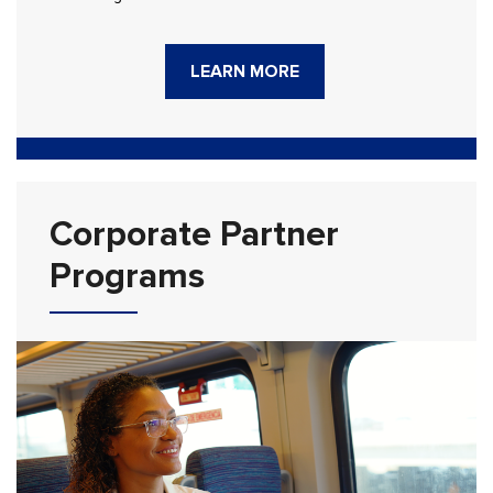
LEARN MORE
Corporate Partner
Programs