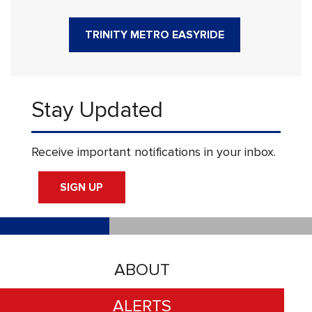
TRINITY METRO EASYRIDE
Stay Updated
Receive important notifications in your inbox.
SIGN UP
ABOUT
ALERTS