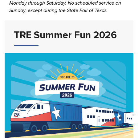
Monday through Saturday. No scheduled service on
Sunday
,
except during the State Fair of Texas.
TRE Summer Fun 2026