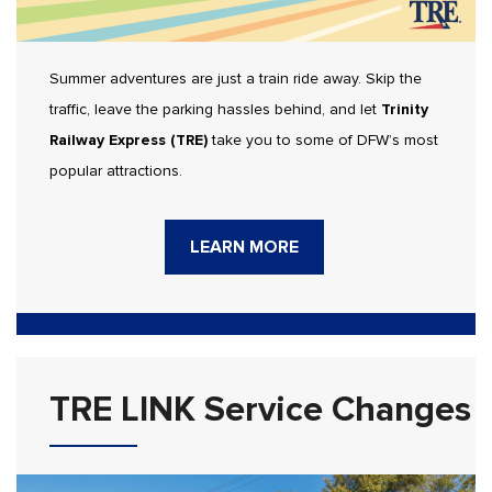
Summer adventures are just a train ride away. Skip the
traffic, leave the parking hassles behind, and let
Trinity
Railway Express (TRE)
take you to some of DFW’s most
popular attractions.
LEARN MORE
TRE LINK Service Changes