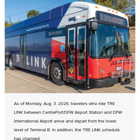
As of Monday, Aug. 3, 2026, travelers who ride TRE
LINK between CentrePort/DFW Airport Station and DFW
International Airport arrive and depart from the lower
level of Terminal B. In addition, the TRE LINK schedule
has changed.