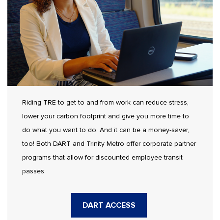
Riding TRE to get to and from work can reduce stress,
lower your carbon footprint and give you more time to
do what you want to do. And it can be a money-saver,
too! Both DART and Trinity Metro offer corporate partner
programs that allow for discounted employee transit
passes.
DART ACCESS