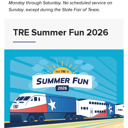
Monday through Saturday. No scheduled service on
Sunday
,
except during the State Fair of Texas.
TRE Summer Fun 2026