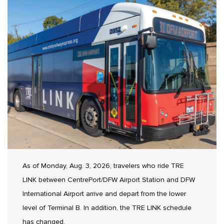
As of Monday, Aug. 3, 2026, travelers who ride TRE
LINK between CentrePort/DFW Airport Station and DFW
International Airport arrive and depart from the lower
level of Terminal B. In addition, the TRE LINK schedule
has changed.