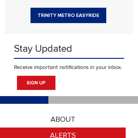
TRINITY METRO EASYRIDE
Stay Updated
Receive important notifications in your inbox.
SIGN UP
ABOUT
ALERTS