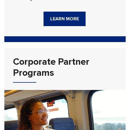
LEARN MORE
Corporate Partner
Programs