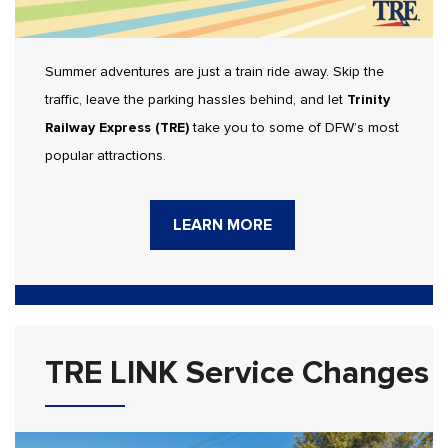
Summer adventures are just a train ride away. Skip the
traffic, leave the parking hassles behind, and let
Trinity
Railway Express (TRE)
take you to some of DFW’s most
popular attractions.
LEARN MORE
TRE LINK Service Changes