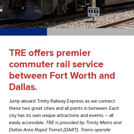
TRE offers premier
commuter rail service
between Fort Worth and
Dallas.
Jump aboard Trinity Railway Express as we connect
these two great cities and all points in between. Each
city has its own unique attractions and events – all
easily accessible.
TRE is provided by Trinity Metro and
Dallas Area Rapid Transit (DART). Trains operate