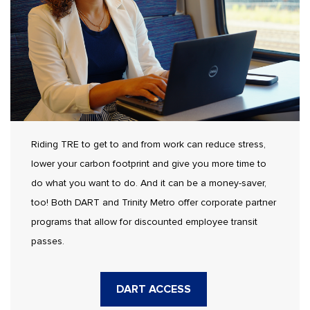
Riding TRE to get to and from work can reduce stress,
lower your carbon footprint and give you more time to
do what you want to do. And it can be a money-saver,
too! Both DART and Trinity Metro offer corporate partner
programs that allow for discounted employee transit
passes.
DART ACCESS